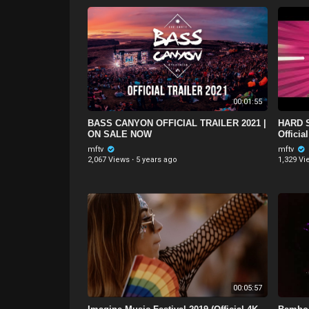
00:01:55
BASS CANYON OFFICIAL TRAILER 2021 |
HARD S
ON SALE NOW
Official
mftv
mftv
2,067 Views
·
5 years ago
1,329 Vi
00:05:57