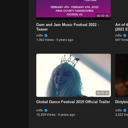
00:00:36
Gem and Jam Music Festival 2022 -
Art of 
Teaser
(2021 E
mftv
mftv
1,062 Views
·
5 years ago
647 Vie
00:01:42
Global Dance Festival 2019 Official Trailer
Dirtyb
mftv
mftv
15,359 Views
·
5 years ago
2,552 Vi