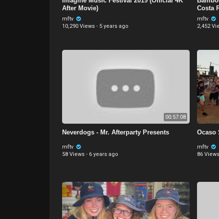
Imagine Music Festival 2019 (Official 4K
Bamboo
After Movie)
Costa 
mftv
mftv
10,290 Views
·
5 years ago
2,452 Vi
00:57:08
Neverdogs - Mr. Afterparty Presents
Ocaso 
mftv
mftv
58 Views
·
6 years ago
86 View