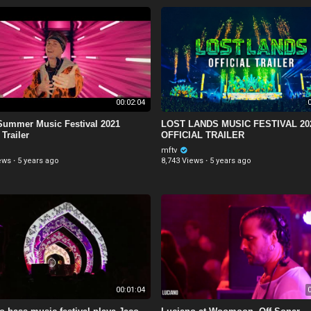
00:02:04
0
ummer Music Festival 2021
LOST LANDS MUSIC FESTIVAL 20
 Trailer
OFFICIAL TRAILER
mftv
ews
·
5 years ago
8,743 Views
·
5 years ago
00:01:04
0