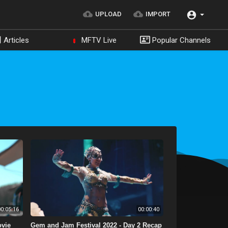
UPLOAD
IMPORT
Articles
MFTV Live
Popular Channels
0:05:16
00:00:40
ovie
Gem and Jam Festival 2022 - Day 2 Recap