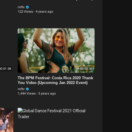
mftv
122 Views
·
4 years ago
0:01:58
00:02:36
The BPM Festival: Costa Rica 2020 Thank
You Video (Upcoming Jan 2022 Event)
mftv
1,444 Views
·
5 years ago