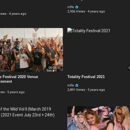
mftv
2,956 Views
·
4 years ago
iews
·
4 years ago
00:01:51
0
e Festival 2020 Venue
Totality Festival 2021
cement
mftv
2,891 Views
·
5 years ago
ews
·
5 years ago