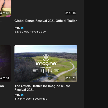
0:01:01
00:01:20
-
Global Dance Festival 2021 Official Trailer
mftv
2,532 Views
·
5 years ago
0:00:32
00:01:01
 on
The Official Trailer for Imagine Music
Festival 2021
mftv
41,654 Views
·
5 years ago