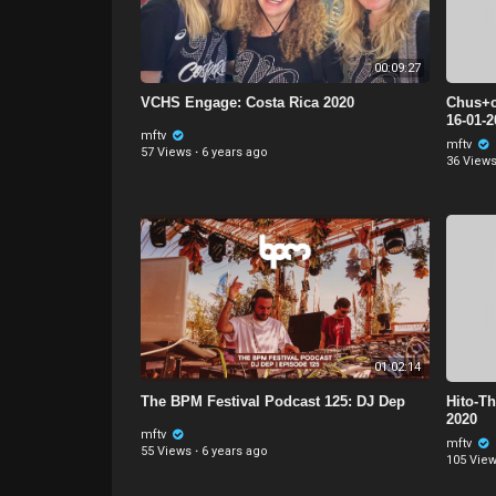
00:09:27
VCHS Engage: Costa Rica 2020
Chus+c
16-01-
mftv
mftv
57 Views
·
6 years ago
36 View
01:02:14
The BPM Festival Podcast 125: DJ Dep
Hito-Th
2020
mftv
mftv
55 Views
·
6 years ago
105 Vie