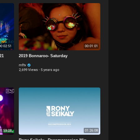
0:02:51
00:01:01
21
2019 Bonnaroo- Saturday
mftv
2,699 Views
·
5 years ago
1:59:08
01:26:08