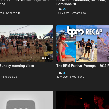
 bass music festival playa Jaco
Luciano at Woomoon, Off Sonar,
Rica
Barcelona 2019
mftv
ews
·
6 years ago
153 Views
·
6 years ago
00:00:48
0
Sunday morning vibes
The BPM Festival Portugal - 2019 
mftv
s
·
6 years ago
57 Views
·
6 years ago