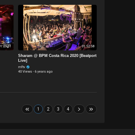
1:29:51
01:52:58
Sharam @ BPM Costa Rica 2020 [Beatport
Live]
mftv
40 Views
·
6 years ago
1
2
3
4