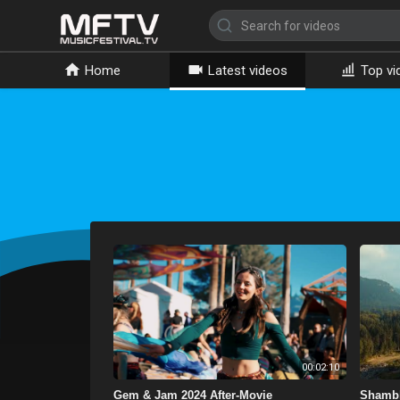
Home
Latest videos
Top vi
00:02:10
Gem & Jam 2024 After-Movie
Shambh