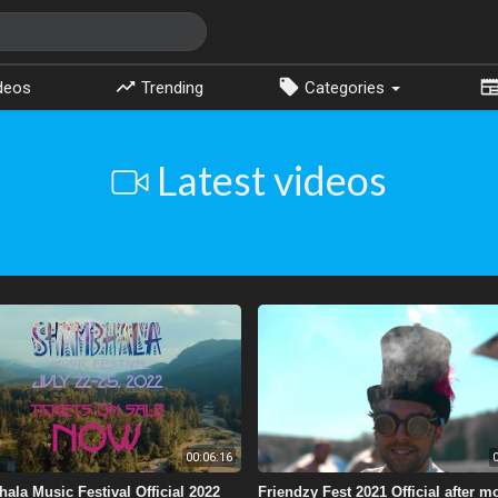
deos
Trending
Categories
Latest videos
00:06:16
0
ala Music Festival Official 2022
Friendzy Fest 2021 Official after m