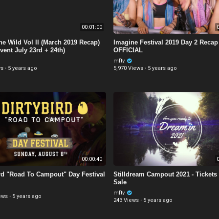
00:01:00
0
the Wild Vol II (March 2019 Recap)
Imagine Festival 2019 Day 2 Recap 
vent July 23rd + 24th)
OFFICIAL
mftv
ws
·
5 years ago
5,970 Views
·
5 years ago
00:00:40
0
ird "Road To Campout" Day Festival
Stilldream Campout 2021 - Tickets
Sale
mftv
ews
·
5 years ago
243 Views
·
5 years ago