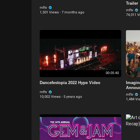
Trailer
mftv
mftv
1,501 Views
·
7 months ago
74,011 V
00:05:40
Dancefestopia 2022 Hype Video
Imagin
Annou
mftv
mftv
10,002 Views
·
5 years ago
1,484 Vi