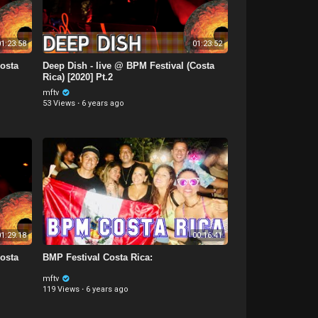
1:23:58
01:23:52
Costa
Deep Dish - live @ BPM Festival (Costa
Rica) [2020] Pt.2
mftv
53 Views
·
6 years ago
1:29:18
00:16:41
Costa
BMP Festival Costa Rica:
mftv
119 Views
·
6 years ago