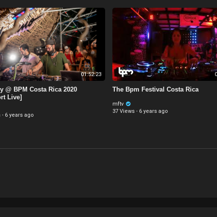
01:52:23
0
ly @ BPM Costa Rica 2020
The Bpm Festival Costa Rica
rt Live]
mftv
37 Views
·
6 years ago
s
·
6 years ago