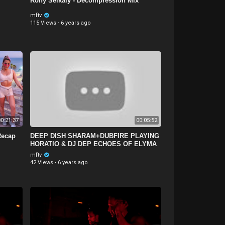
Rony Seikaly - Decompression Mix
mftv
115 Views
·
6 years ago
0:21:37
00:05:52
Recap
DEEP DISH SHARAM+DUBFIRE PLAYING
HORATIO & DJ DEP ECHOES OF ELYMA
@ BPM FESTIVAL COSTARICA
mftv
42 Views
·
6 years ago