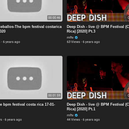
00:00:46
0
eballos-The bpm festival costarica
Deep Dish - live @ BPM Festival (
2020
Rica) [2020] Pt.3
mftv
s
·
6 years ago
63 Views
·
6 years ago
00:01:59
0
e bpm festival costa rica 17-01-
Deep Dish - live @ BPM Festival (
Rica) [2020] Pt.1
mftv
ws
·
6 years ago
44 Views
·
6 years ago