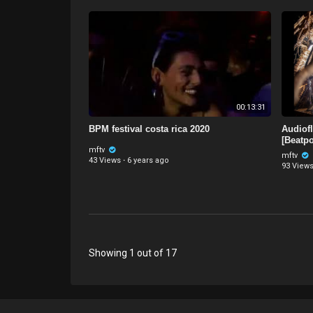
00:13:31
BPM festival costa rica 2020
Audiof
[Beatpo
mftv
mftv
43 Views
·
6 years ago
93 View
Showing 1 out of 17