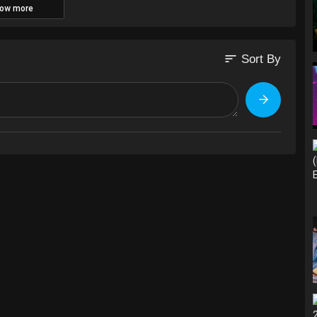
ow more
sort
Sort By