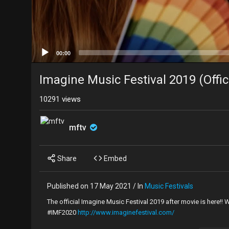
00:00
Imagine Music Festival 2019 (Offic
10291
views
mftv
Share
Embed
Published on 17 May 2021 / In
Music Festivals
The official Imagine Music Festival 2019 after movie is here!!
#IMF2020
http://www.imaginefestival.com/