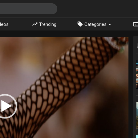
deos
Trending
Categories