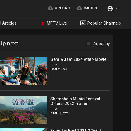
UPLOAD
IMPORT
Articles
MFTV Live
Popular Channels
Up next
Autoplay
Gem & Jam 2024 After-Movie
mftv
1501 views
Shambhala Music Festival
Official 2022 Trailer
mftv
74011 views
Friendzy Fest 2021 Official