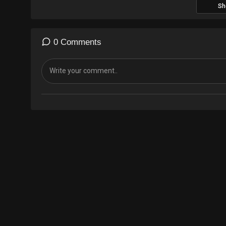
Sh
0 Comments