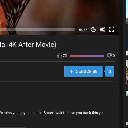
05:57
20
ial 4K After Movie)
75
0
SUBSCRIBE
0
 We miss you guys so much & can’t wait to have you back this year