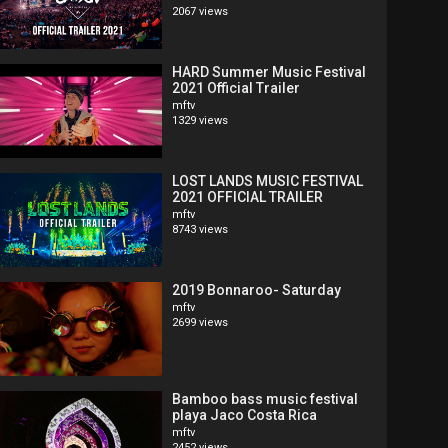
2067 views
HARD Summer Music Festival
2021 Official Trailer
mftv
1329 views
LOST LANDS MUSIC FESTIVAL
2021 OFFICIAL TRAILER
mftv
8743 views
2019 Bonnaroo- Saturday
mftv
2699 views
Bamboo bass music festival
playa Jaco Costa Rica
mftv
2452 views