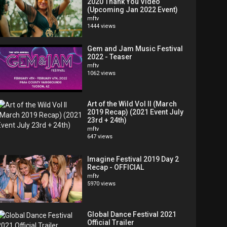
2020 Thank You Video
(Upcoming Jan 2022 Event)
mftv
1444 views
Gem and Jam Music Festival
2022 - Teaser
mftv
1062 views
Art of the Wild Vol II (March
2019 Recap) (2021 Event July
23rd + 24th)
mftv
647 views
Imagine Festival 2019 Day 2
Recap - OFFICIAL
mftv
5970 views
Global Dance Festival 2021
Official Trailer