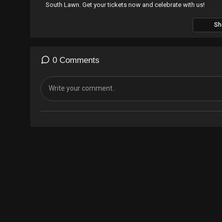
South Lawn. Get your tickets now and celebrate with us!
Sh
TICKETS ARE ON SALE NOW
GET TICKETS:
https://tixr.com/e/25242
WEBSITE:
https://dirtybirdrecords.com/pages/road-to-campo
0 Comments
ID: Freqish - Let’s Get High
---- DIRTYBIRD -
https://dirtybirdrecords.com/
LISTEN TO BIRDHOUSE RADIO -
https://claudevonstroke.com/
DIRTYBIRD STORE -
http://bit.ly/shopdbs
SUBSCRIBE TO BIRDFEED -
http://bit.ly/bf-join
FACEBOOK -
https://www.facebook.com/dirtybirdrec...
TWITTER -
https://twitter.com/dirtybird
INSTAGRAM -
https://instagram.com/dirtybirdrecords/
SOUNDCLOUD -
https://soundcloud.com/dirtybirdrecords/
TWITCH -
https://www.twitch.tv/dirtybird