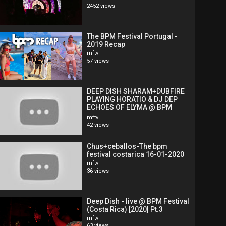
2452 views
The BPM Festival Portugal -
2019 Recap
mftv
57 views
DEEP DISH SHARAM+DUBFIRE
PLAYING HORATIO & DJ DEP
ECHOES OF ELYMA @ BPM
FESTIVAL COSTARICA
mftv
42 views
Chus+ceballos-The bpm
festival costarica 16-01-2020
mftv
36 views
Deep Dish - live @ BPM Festival
(Costa Rica) [2020] Pt.3
mftv
63 views