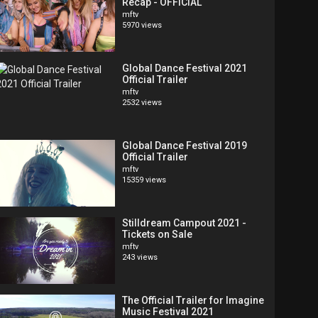
Recap - OFFICIAL
mftv
5970 views
Global Dance Festival 2021
Official Trailer
mftv
2532 views
Global Dance Festival 2019
Official Trailer
mftv
15359 views
Stilldream Campout 2021 -
Tickets on Sale
mftv
243 views
The Official Trailer for Imagine
Music Festival 2021