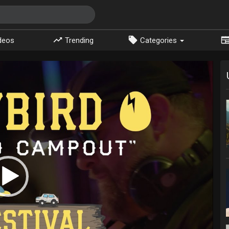
deos
Trending
Categories