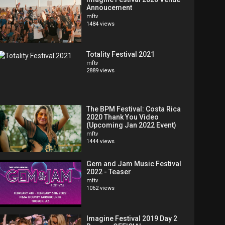
Annoucement
mftv
1484 views
Totality Festival 2021
mftv
2889 views
The BPM Festival: Costa Rica
2020 Thank You Video
(Upcoming Jan 2022 Event)
mftv
1444 views
Gem and Jam Music Festival
2022 - Teaser
mftv
1062 views
Imagine Festival 2019 Day 2