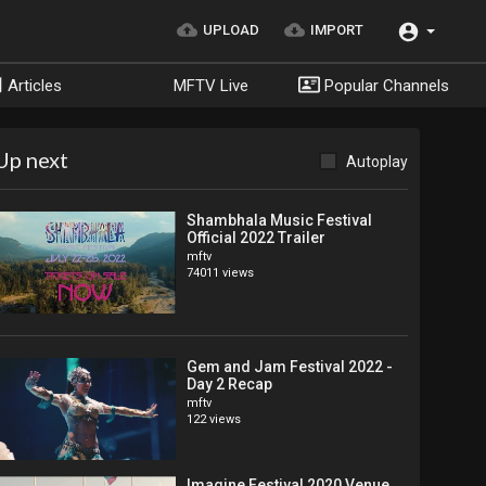
UPLOAD
IMPORT
Articles
MFTV Live
Popular Channels
Up next
Autoplay
Shambhala Music Festival
Official 2022 Trailer
mftv
74011 views
Gem and Jam Festival 2022 -
Day 2 Recap
mftv
122 views
Imagine Festival 2020 Venue