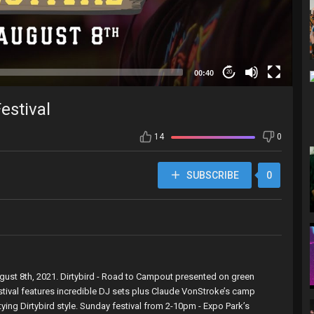
00:40
20
estival
14
0
SUBSCRIBE
0
August 8th, 2021. Dirtybird - Road to Campout presented on green
stival features incredible DJ sets plus Claude VonStroke’s camp
ying Dirtybird style. Sunday festival from 2-10pm - Expo Park’s