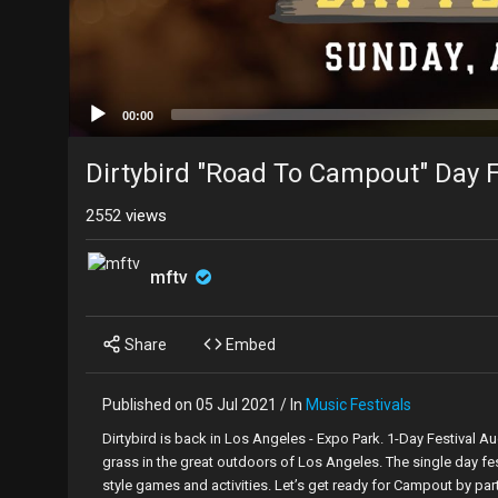
00:00
Dirtybird "Road To Campout" Day F
2552
views
mftv
Share
Embed
Published on 05 Jul 2021 / In
Music Festivals
Dirtybird is back in Los Angeles - Expo Park. 1-Day Festival 
grass in the great outdoors of Los Angeles. The single day fe
style games and activities. Let’s get ready for Campout by part