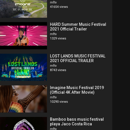
mftv
41654 views
HARD Summer Music Festival
2021 Official Trailer
mftv
1329 views
LOST LANDS MUSIC FESTIVAL
2021 OFFICIAL TRAILER
mftv
8743 views
Imagine Music Festival 2019
(Official 4K After Movie)
mftv
10290 views
Bamboo bass music festival
playa Jaco Costa Rica
mftv