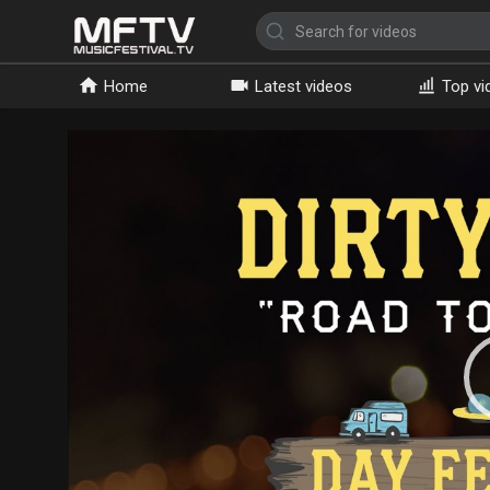
Home
Latest videos
Top vi