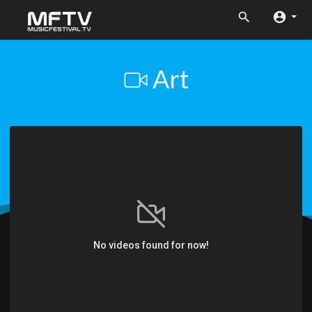
Art
No videos found for now!