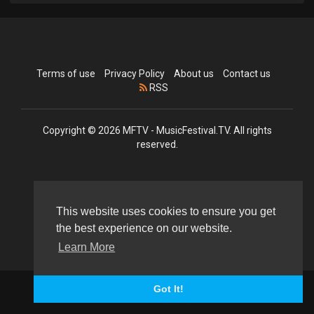
Terms of use
Privacy Policy
About us
Contact us
RSS
Copyright © 2026 MFTV - MusicFestival.TV. All rights
reserved.
Language
This website uses cookies to ensure you get
the best experience on our website.
Learn More
Got It!