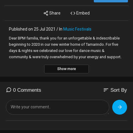
Share
Embed
Published on 25 Jul 2021 / In
Music Festivals
Dear BPM familia, thank you for an unforgettable & indescribable
beginning to 2020 in our new winter home of Tamarindo. For five
days & nights we celebrated our love for dance music &
community & were truly overwhelmed by your energy and support.
Show more
As we each do our part to work towards a way back to the dance
floor, we look towards the future with hope for brighter days. While
our reunion will have to wait a little longer to adhere to local
government guidance, we look forward to seeing you back in
sort
0 Comments
Sort By
Tamarindo from March 3-7, 2021 for our next edition of
#BPMCostaRica.
Throughout the past 6+ months, we've reached out to you on how
we can not only provide a better BPM experience for you but also
provide you with reassurances and plan to implement new flexible
ticketing policies for our next Costa Rican edition, stay tuned for