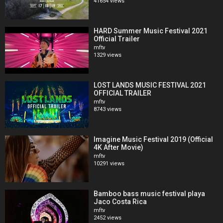
41654 views
HARD Summer Music Festival 2021
Official Trailer
mftv
1329 views
LOST LANDS MUSIC FESTIVAL 2021
OFFICIAL TRAILER
mftv
8743 views
Imagine Music Festival 2019 (Official
4K After Movie)
mftv
10291 views
Bamboo bass music festival playa
Jaco Costa Rica
mftv
2452 views