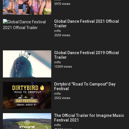
5970 views
Global Dance Festival 2021 Official
Trailer
mftv
2533 views
Global Dance Festival 2019 Official
Trailer
mftv
15359 views
Dirtybird "Road To Campout" Day
Festival
mftv
2552 views
The Official Trailer for Imagine Music
Festival 2021
mftv