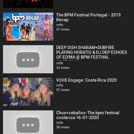
The BPM Festival Portugal - 2019
Recap
mftv
57 views
DEEP DISH SHARAM+DUBFIRE
PLAYING HORATIO & DJ DEP ECHOES
OF ELYMA @ BPM FESTIVAL
COSTARICA
mftv
42 views
VCHS Engage: Costa Rica 2020
mftv
57 views
Chus+ceballos-The bpm festival
costarica 16-01-2020
mftv
36 views