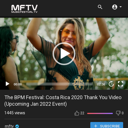
00:00
02:36
20
The BPM Festival: Costa Rica 2020 Thank You Video
(Upcoming Jan 2022 Event)
1445
views
22
0
mftv
SUBSCRIBE