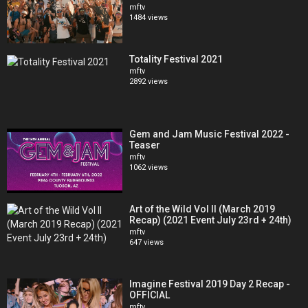
Stay connected with The BPM Festival:
mftv
1484 views
https://www.facebook.com/thebpmfestival
https://www.twitter.com/thebpmfestival
https://www.instagram.com/thebpmfestival
Totality Festival 2021
https://soundcloud.com/thebpmfestival
mftv
https://bit.ly/TheBPMFestivalSpotify
2892 views
Gem and Jam Music Festival 2022 -
Teaser
mftv
1062 views
Art of the Wild Vol II (March 2019
Recap) (2021 Event July 23rd + 24th)
mftv
647 views
Imagine Festival 2019 Day 2 Recap -
OFFICIAL
mftv