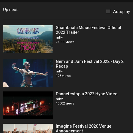
more information.
Up next
Autoplay
Until then, watch & relive the beautiful moments from our inaugural
edition in Costa Rica in our Thank You video & register for pre-sale
Shambhala Music Festival Official
access now & be entered to win free backstage passes & more!
2022 Trailer
mftv
Track Credits:
74011 views
Luciano feat. Katy Prado - Canción Mapuche [Cadenza Music]
Buy on Beatport:
https://bit.ly/35j10a2
Gem and Jam Festival 2022 - Day 2
Recap
Rony Seikaly - Just Wanna Feel Good [Stride]
mftv
Buy on Beatport:
https://bit.ly/35ecprV
123 views
Chus & Ceballos feat. Astrid Suryanto - All I Want (Oscar L Remix)
[Stereo Productions]
Dancefestopia 2022 Hype Video
Buy on Beatport:
https://bit.ly/34bcywI
mftv
10002 views
Sign up to our BPM newsletter for breaking news and event
updates
https://www.thebpmfestival.com/newsletter
Imagine Festival 2020 Venue
Annoucement