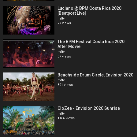
Luciano @ BPM Costa Rica 2020
[Beatport Live]
mftv
77 views
The BPM Festival Costa Rica 2020
After Movie
mftv
37 views
Beachside Drum Circle, Envision 2020
mftv
891 views
CloZee - Envision 2020 Sunrise
mftv
1166 views