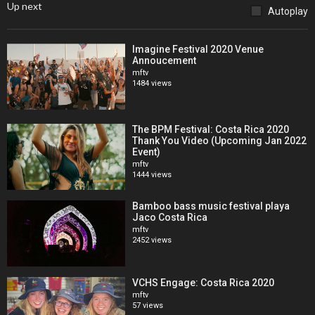
Up next
Autoplay
Imagine Festival 2020 Venue
Annoucement
mftv
1484 views
The BPM Festival: Costa Rica 2020
Thank You Video (Upcoming Jan 2022
Event)
mftv
1444 views
Bamboo bass music festival playa
Jaco Costa Rica
mftv
2452 views
VCHS Engage: Costa Rica 2020
mftv
57 views