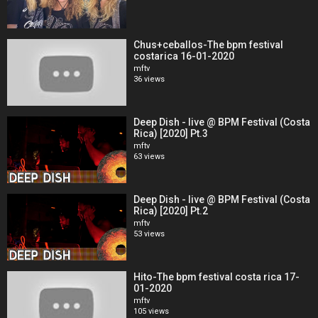
Chus+ceballos-The bpm festival
costarica 16-01-2020
mftv
36 views
Deep Dish - live @ BPM Festival (Costa
Rica) [2020] Pt.3
mftv
63 views
Deep Dish - live @ BPM Festival (Costa
Rica) [2020] Pt.2
mftv
53 views
Hito-The bpm festival costa rica 17-
01-2020
mftv
105 views