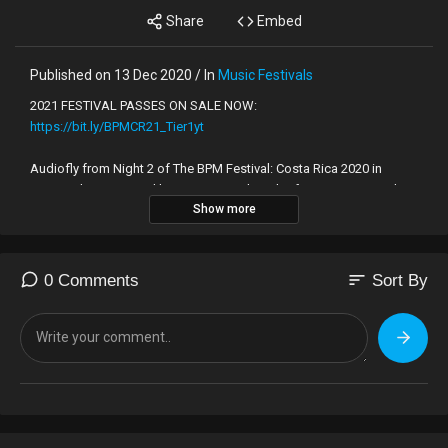
Share
Embed
Published on 13 Dec 2020 / In
Music Festivals
2021 FESTIVAL PASSES ON SALE NOW:
https://bit.ly/BPMCR21_Tier1yt
Audiofly from Night 2 of The BPM Festival: Costa Rica 2020 in
Tamarindo, presented by Beatport. Subscribe for more sets and
Show more
BPM podcast mixes from The BPM Festival.
Stay connected with The BPM Festival:
https://www.facebook.com/thebpmfestival
sort
0 Comments
Sort By
https://www.twitter.com/thebpmfestival
https://www.instagram.com/thebpmfestival
https://soundcloud.com/thebpmfestival/
Sign up to our mailing list for breaking news and updates!
https://www.thebpmfestival.com