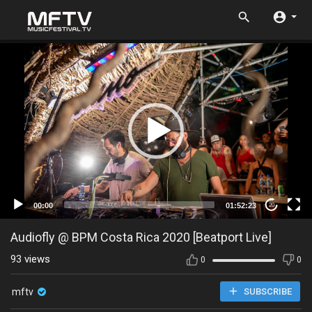
00:00
01:52:23
20
Audiofly @ BPM Costa Rica 2020 [Beatport Live]
93
views
0
0
mftv
SUBSCRIBE