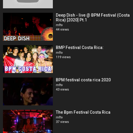
Deep Dish - live @ BPM Festival (Costa
Rica) [2020] Pt.1
mftv
44 views
BMP Festival Costa Rica:
mftv
119 views
BPM festival costa rica 2020
mftv
43 views
The Bpm Festival Costa Rica
mftv
37 views