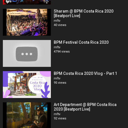
Sharam @ BPM Costa Rica 2020
[Beatport Live]
mftv
40 views
BPM Festival Costa Rica 2020
mftv
4794 views
BPM Costa Rica 2020 Vlog - Part 1
mftv
95 views
Art Department @ BPM Costa Rica
2020 [Beatport Live]
mftv
92 views